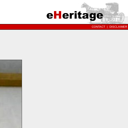
CONTACT
|
DISCLAIMER