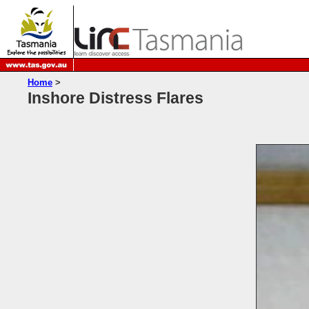
Home
>
Inshore Distress Flares