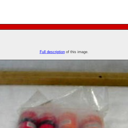
Full description
of this image.