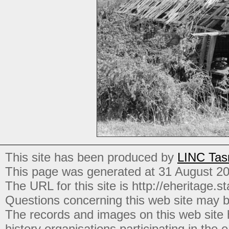
This site has been produced by
LINC Tas
This page was generated at 31 August 2
The URL for this site is http://eheritage.st
Questions concerning this web site may b
The records and images on this web site
history organisations participating in the
e