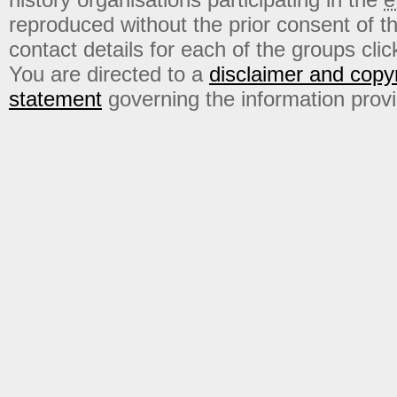
reproduced without the prior consent of t
contact details for each of the groups click
You are directed to a
disclaimer and copyr
statement
governing the information prov