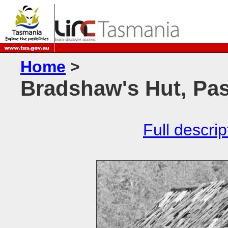
Home
>
Bradshaw's Hut, Pa
Full descrip