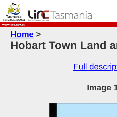
Home
>
Hobart Town Land a
Full descrip
Image 