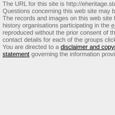
The URL for this site is http://eheritage.st
Questions concerning this web site may b
The records and images on this web site
history organisations participating in the
e
reproduced without the prior consent of t
contact details for each of the groups click
You are directed to a
disclaimer and copyr
statement
governing the information prov