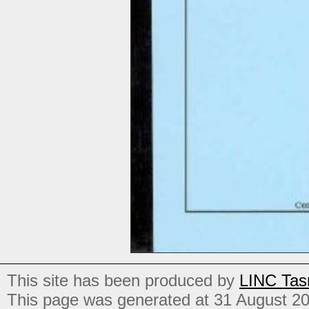
This site has been produced by
LINC Tas
This page was generated at 31 August 2