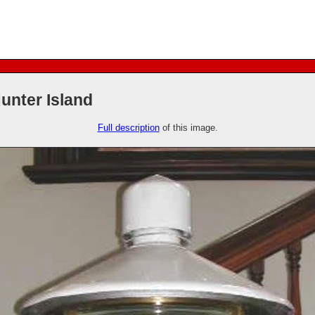
unter Island
Full description
of this image.