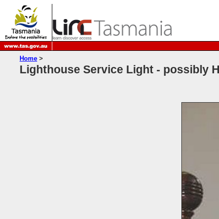
Home
>
Lighthouse Service Light - possibly H