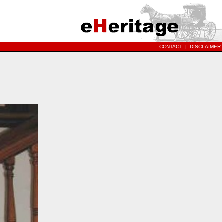
CONTACT
|
DISCLAIMER