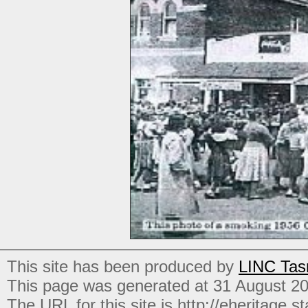
This site has been produced by
LINC Tas
This page was generated at 31 August 2
The URL for this site is http://eheritage.st