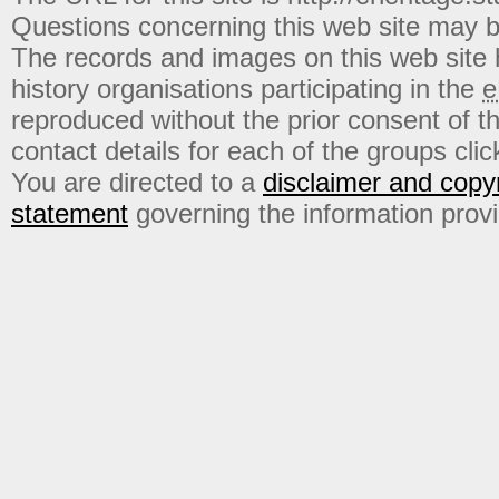
Questions concerning this web site may b
The records and images on this web site
history organisations participating in the
e
reproduced without the prior consent of t
contact details for each of the groups click
You are directed to a
disclaimer and copyr
statement
governing the information prov