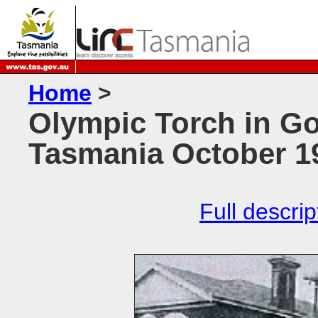
Home
>
Olympic Torch in Go
Tasmania October 1
Full descrip