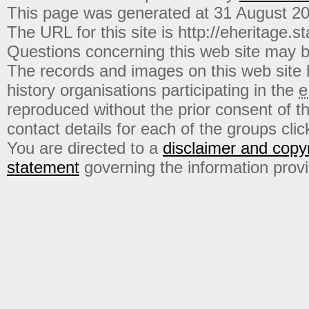
This page was generated at 31 August 2
The URL for this site is http://eheritage.st
Questions concerning this web site may b
The records and images on this web site
history organisations participating in the
e
reproduced without the prior consent of t
contact details for each of the groups click
You are directed to a
disclaimer and copyr
statement
governing the information prov