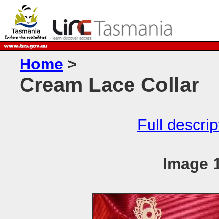
Home
>
Cream Lace Collar
Full descrip
Image 