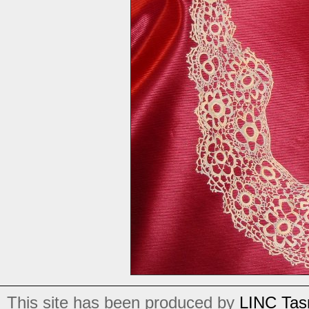
This site has been produced by
LINC Tas