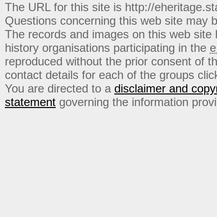
The URL for this site is http://eheritage.st
Questions concerning this web site may b
The records and images on this web site
history organisations participating in the
e
reproduced without the prior consent of t
contact details for each of the groups click
You are directed to a
disclaimer and copyr
statement
governing the information prov