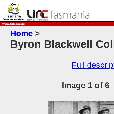
Home
>
Byron Blackwell Coll
Full descrip
Image 1 of 