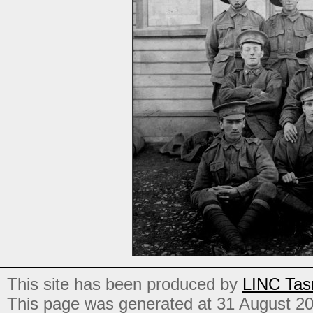
This site has been produced by
LINC Tas
This page was generated at 31 August 2