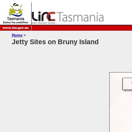
Home
>
Jetty Sites on Bruny Island