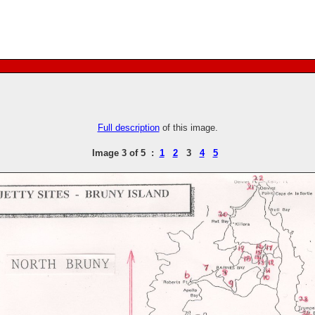
Full description
of this image.
Image 3 of 5 :
1
2
3
4
5