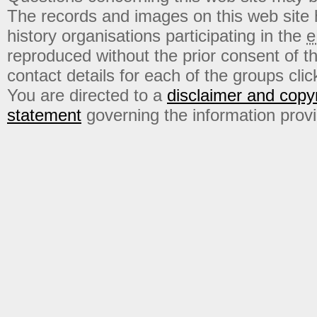
The records and images on this web site
history organisations participating in the
e
reproduced without the prior consent of t
contact details for each of the groups click
You are directed to a
disclaimer and copyr
statement
governing the information prov