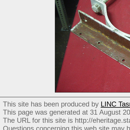
This site has been produced by
LINC Tas
This page was generated at 31 August 2
The URL for this site is http://eheritage.st
Questions concerning this web site may b