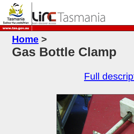
Home
>
Gas Bottle Clamp
Full descrip