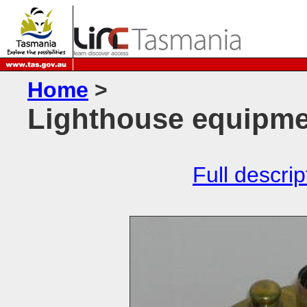
Home
>
Lighthouse equipme
Full descrip