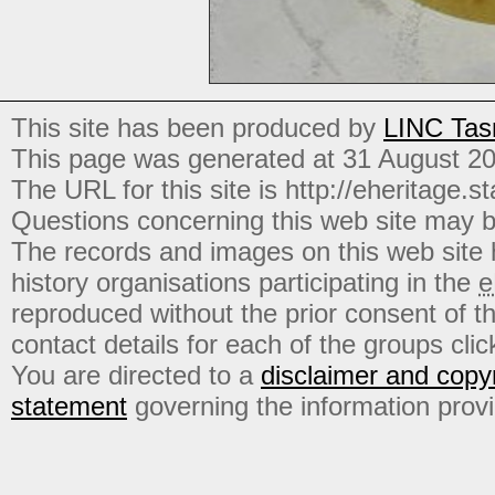
This site has been produced by
LINC Tas
This page was generated at 31 August 2
The URL for this site is http://eheritage.st
Questions concerning this web site may b
The records and images on this web site
history organisations participating in the
e
reproduced without the prior consent of t
contact details for each of the groups click
You are directed to a
disclaimer and copyr
statement
governing the information prov