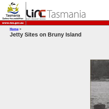
Home
>
Jetty Sites on Bruny Island