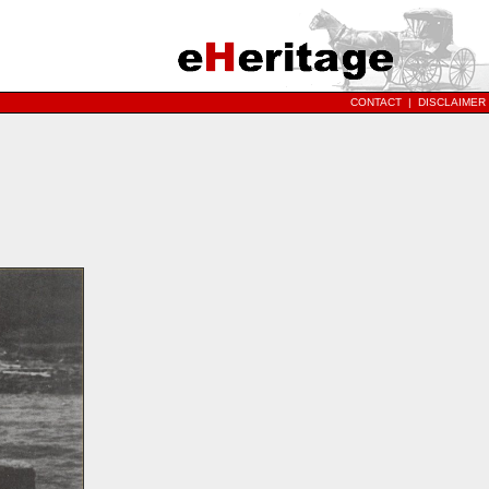
CONTACT
|
DISCLAIMER