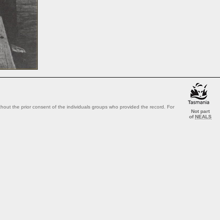
out the prior consent of the individuals groups who provided the record. For
Not part
of
NEALS