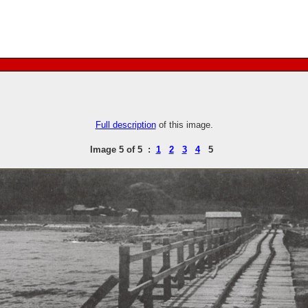
Full description
of this image.
Image 5 of 5 :
1
2
3
4
5