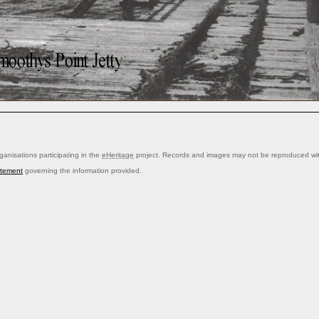
anisations participating in the
eHeritage
project. Records and images may not be reproduced with
atement
governing the information provided.