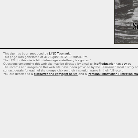
This site has been produced by
LINC Tasmania
.
This page was generated at 31 August 2012, 03:50:34 PM.
The URL for this site is http://eheritage.statelibrary.tas.gov.au/
Questions concerning this web site may be directed by email to
linc@education.tas.gov.au
The records and images on this web site have been provided by the Tasmanian local history org
contact details for each of the groups click on their institution name in their full record.
You are directed to a
disclaimer and copyright notice
and a
Personal Information Protection st