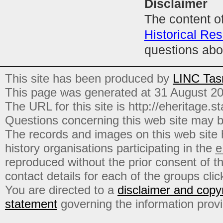
Disclaimer
The content of
Historical Res
questions abo
This site has been produced by
LINC Tas
This page was generated at 31 August 2
The URL for this site is http://eheritage.st
Questions concerning this web site may b
The records and images on this web site
history organisations participating in the
e
reproduced without the prior consent of t
contact details for each of the groups click
You are directed to a
disclaimer and copyr
statement
governing the information prov