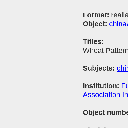
Format:
reali
Object:
china
Titles:
Wheat Patter
Subjects:
chi
Institution:
Fu
Association In
Object numb