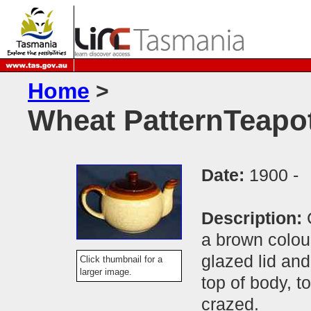
Home
>
Wheat PatternTeapo
Date:
1900 -
Description:
a brown colou
glazed lid and
Click thumbnail for a
larger image.
top of body, t
crazed.