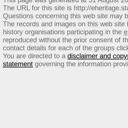
The URL for this site is http://eheritage.st
Questions concerning this web site may b
The records and images on this web site
history organisations participating in the
e
reproduced without the prior consent of t
contact details for each of the groups click
You are directed to a
disclaimer and copyr
statement
governing the information prov