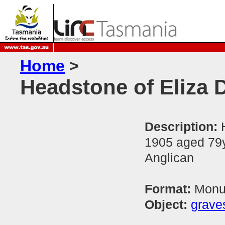
Home
>
Headstone of Eliza
Description:
1905 aged 79y
Anglican
Format:
Monum
Object:
grave