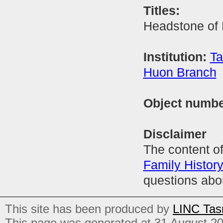
Titles:
Headstone of
Institution:
Ta
Huon Branch
Object numb
Disclaimer
The content of
Family Histor
questions abo
This site has been produced by
LINC Tas
This page was generated at 31 August 2