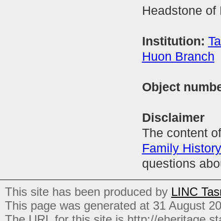
Headstone of 
Institution:
Ta
Huon Branch
Object numb
Disclaimer
The content of
Family Histor
questions abo
This site has been produced by
LINC Tas
This page was generated at 31 August 2
The URL for this site is http://eheritage.st