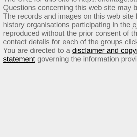
Questions concerning this web site may b
The records and images on this web site
history organisations participating in the
e
reproduced without the prior consent of t
contact details for each of the groups click
You are directed to a
disclaimer and copyr
statement
governing the information prov