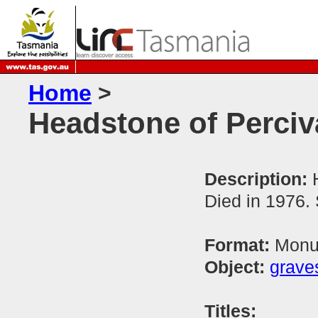
Home
>
Headstone of Perciv
Description:
Died in 1976.
Format:
Monum
Object:
grave
Titles: