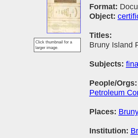
Format:
Docu
Object:
certif
Titles:
Click thumbnail for a
Bruny Island
larger image.
Subjects:
fin
People/Orgs
Petroleum C
Places:
Bruny
Institution:
Br