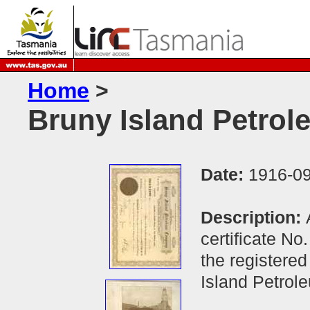
Home
>
Bruny Island Petro
Date:
1916-09
Description:
certificate No
the registered
Island Petro