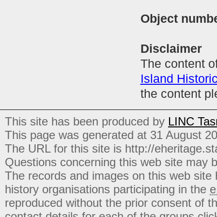
Object numb
Disclaimer
The content of
Island Histori
the content p
This site has been produced by
LINC Tas
This page was generated at 31 August 2
The URL for this site is http://eheritage.st
Questions concerning this web site may b
The records and images on this web site
history organisations participating in the
e
reproduced without the prior consent of t
contact details for each of the groups click