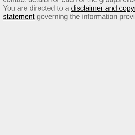
You are directed to a
disclaimer and copyr
statement
governing the information prov