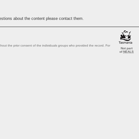
estions about the content please contact them.
out the prior consent of the individuals groups who provided the record. For
Not part
of
NEALS