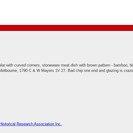
lar with curved corners, stoneware meat dish with brown pattern - bamboo, 
s Melbourne, 1790 C & W Mayers 1V 27. Bad chip one end and glazing is craze
istorical Research Association Inc.