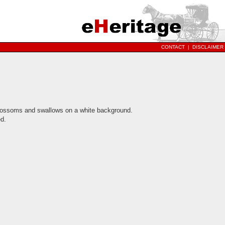
CONTACT
|
DISCLAIMER
blossoms and swallows on a white background.
d.