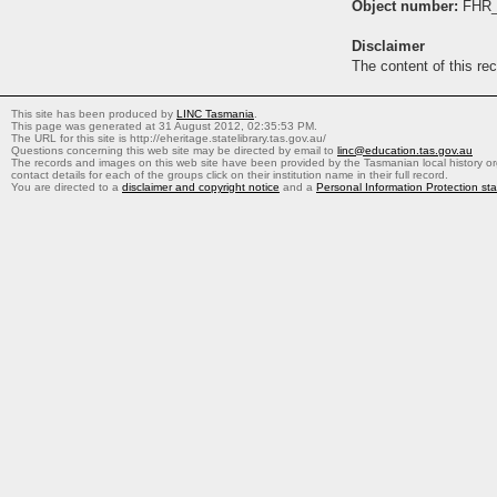
Object number:
FHR_
Disclaimer
The content of this re
This site has been produced by
LINC Tasmania
.
This page was generated at 31 August 2012, 02:35:53 PM.
The URL for this site is http://eheritage.statelibrary.tas.gov.au/
Questions concerning this web site may be directed by email to
linc@education.tas.gov.au
The records and images on this web site have been provided by the Tasmanian local history org
contact details for each of the groups click on their institution name in their full record.
You are directed to a
disclaimer and copyright notice
and a
Personal Information Protection st