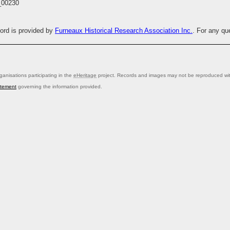
00230
cord is provided by
Furneaux Historical Research Association Inc.
. For any qu
anisations participating in the
eHeritage
project. Records and images may not be reproduced with
atement
governing the information provided.