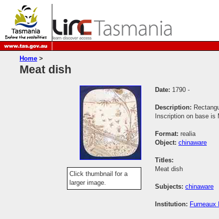
Home
>
Meat dish
Date:
1790 -
Description:
Rectangu
Inscription on base i
Format:
realia
Object:
chinaware
Titles:
Meat dish
Click thumbnail for a
larger image.
Subjects:
chinaware
Institution:
Furneaux H