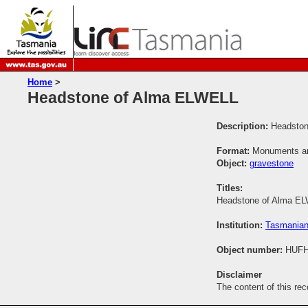
Home
>
Headstone of Alma ELWELL
Description:
Headston
Format:
Monuments and
Object:
gravestone
Titles:
Headstone of Alma E
Institution:
Tasmanian
Object number:
HUFH
Disclaimer
The content of this re