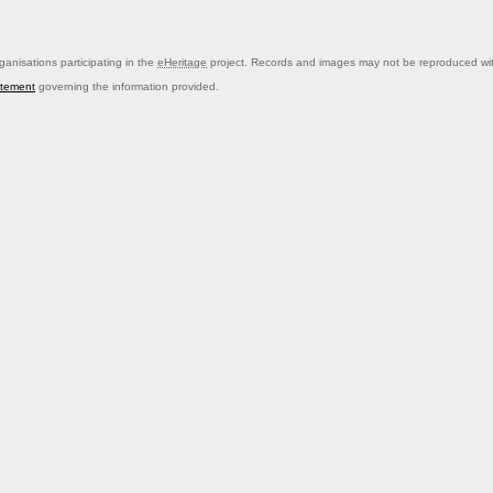
anisations participating in the
eHeritage
project. Records and images may not be reproduced with
atement
governing the information provided.