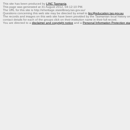
This site has been produced by
LINC Tasmania
.
This page was generated at 31 August 2012, 04:12:10 PM.
The URL for this site is http://eheritage.statelibrary.tas.gov.au/
Questions concerning this web site may be directed by email to
linc@education.tas.gov.au
The records and images on this web site have been provided by the Tasmanian local history org
contact details for each of the groups click on their institution name in their full record.
You are directed to a
disclaimer and copyright notice
and a
Personal Information Protection st