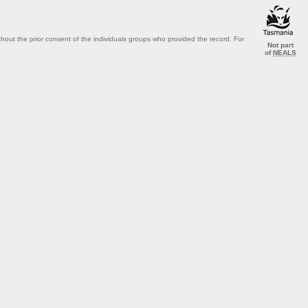
out the prior consent of the individuals groups who provided the record. For
Not part
of
NEALS