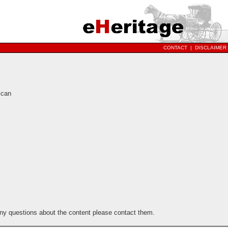
CONTACT
|
DISCLAIMER
ican
any questions about the content please contact them.