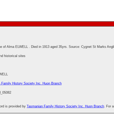
e of Alma ELWELL . Died in 1913 aged 35yrs. Source: Cygnet St Marks Angl
 historical sites
LWELL
 Family History Society Inc. Huon Branch
_05082
cord is provided by
Tasmanian Family History Society Inc. Huon Branch
. For 