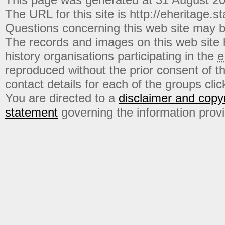
The URL for this site is http://eheritage.st
Questions concerning this web site may b
The records and images on this web site
history organisations participating in the
e
reproduced without the prior consent of t
contact details for each of the groups click
You are directed to a
disclaimer and copyr
statement
governing the information prov