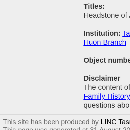
Titles:
Headstone of 
Institution:
Ta
Huon Branch
Object numb
Disclaimer
The content of
Family Histor
questions abo
This site has been produced by
LINC Tas
This page was generated at 31 August 2