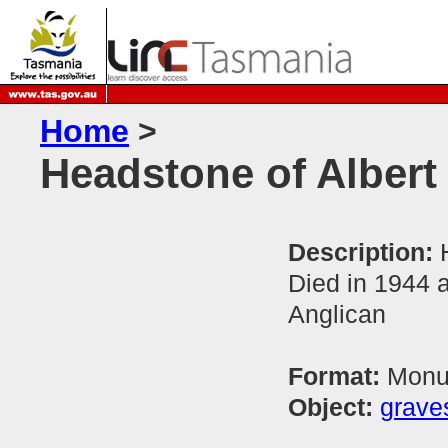
Home
>
Headstone of Albert
Description:
Died in 1944 
Anglican
Format:
Monum
Object:
grave