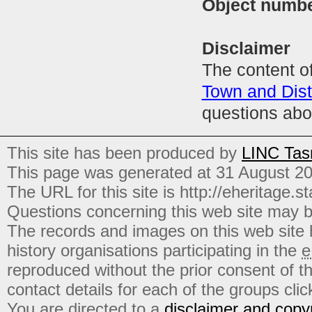
Object numb
Disclaimer
The content of
Town and Distr
questions abo
This site has been produced by
LINC Tas
This page was generated at 31 August 2
The URL for this site is http://eheritage.st
Questions concerning this web site may b
The records and images on this web site
history organisations participating in the
e
reproduced without the prior consent of t
contact details for each of the groups click
You are directed to a
disclaimer and copyr