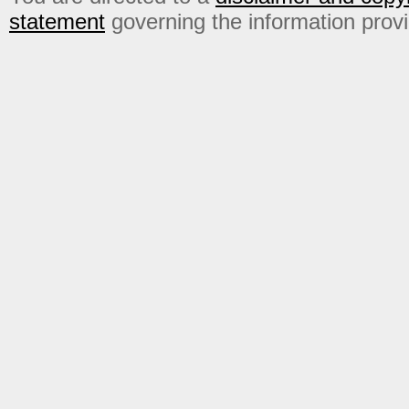
statement
governing the information prov