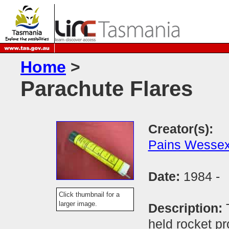
Home
>
Parachute Flares
Creator(s):
Pains Wesse
Date:
1984 -
Click thumbnail for a
larger image.
Description:
held rocket pr