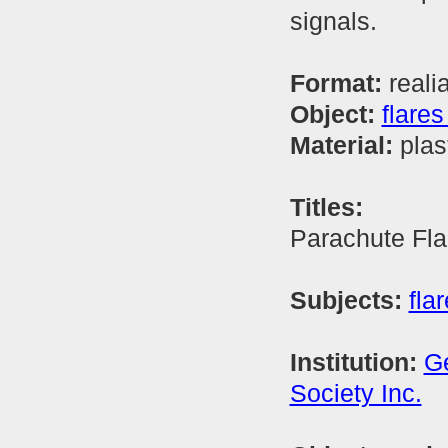
signals.
Format:
reali
Object:
flares
Material:
plas
Titles:
Parachute Fla
Subjects:
flar
Institution:
Ge
Society Inc.