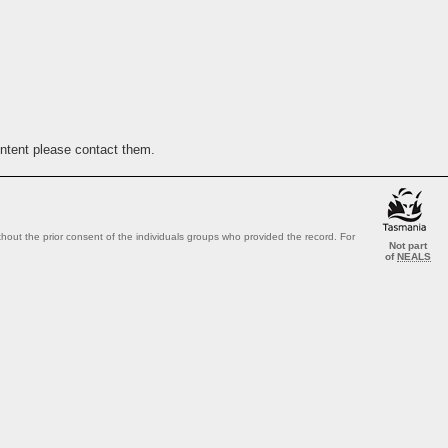
ontent please contact them.
out the prior consent of the individuals groups who provided the record. For
Not part
of
NEALS