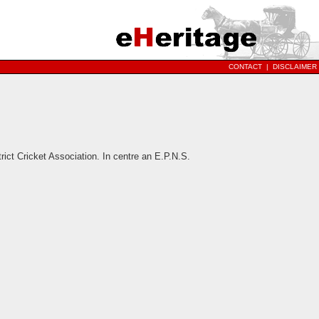
CONTACT
|
DISCLAIMER
ict Cricket Association. In centre an E.P.N.S.