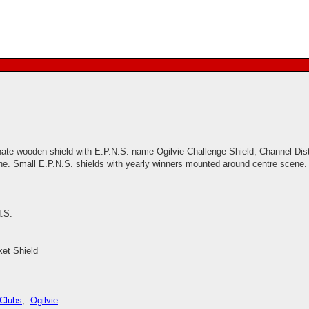
nate wooden shield with E.P.N.S. name Ogilvie Challenge Shield, Channel Distr
e. Small E.P.N.S. shields with yearly winners mounted around centre scene.
.S.
ket Shield
 Clubs
;
Ogilvie