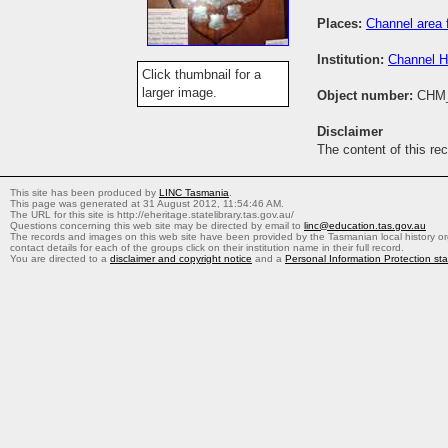
Places:
Channel area 
Institution:
Channel H
Click thumbnail for a
larger image.
Object number:
CHM
Disclaimer
The content of this re
This site has been produced by
LINC Tasmania
.
This page was generated at 31 August 2012, 11:54:46 AM.
The URL for this site is http://eheritage.statelibrary.tas.gov.au/
Questions concerning this web site may be directed by email to
linc@education.tas.gov.au
The records and images on this web site have been provided by the Tasmanian local history org
contact details for each of the groups click on their institution name in their full record.
You are directed to a
disclaimer and copyright notice
and a
Personal Information Protection st