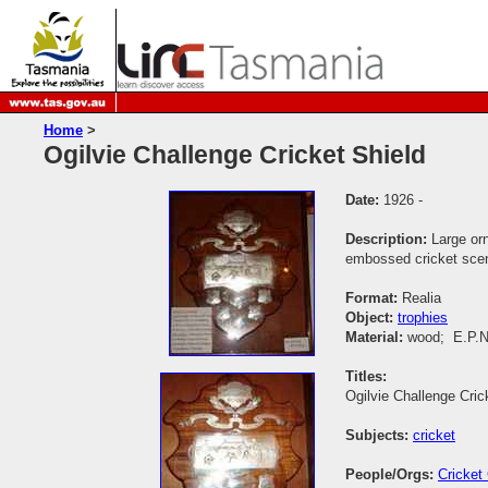
Home
>
Ogilvie Challenge Cricket Shield
Date:
1926 -
Description:
Large or
embossed cricket scen
Format:
Realia
Object:
trophies
Material:
wood; E.P.N
Titles:
Ogilvie Challenge Cric
Subjects:
cricket
People/Orgs:
Cricket