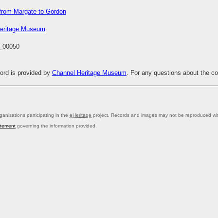
from Margate to Gordon
eritage Museum
_00050
cord is provided by
Channel Heritage Museum
. For any questions about the c
anisations participating in the
eHeritage
project. Records and images may not be reproduced with
atement
governing the information provided.