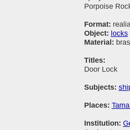
Porpoise Rock
Format:
reali
Object:
locks
Material:
bra
Titles:
Door Lock
Subjects:
shi
Places:
Tamar
Institution:
Ge