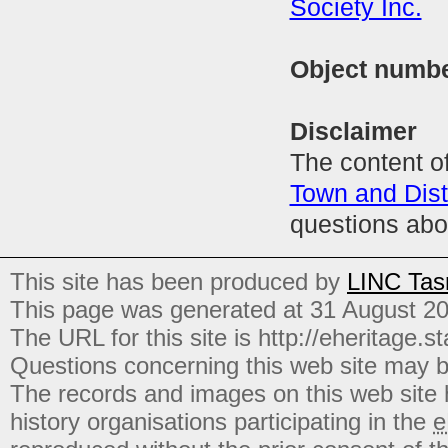
Society Inc.
Object numb
Disclaimer
The content of
Town and Distr
questions abo
This site has been produced by
LINC Tas
This page was generated at 31 August 2
The URL for this site is http://eheritage.st
Questions concerning this web site may b
The records and images on this web site
history organisations participating in the
e