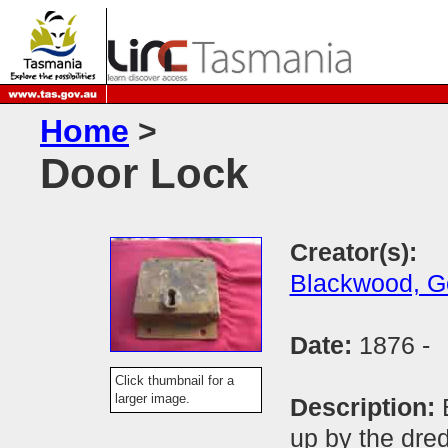
Home
>
Door Lock
Creator(s):
Blackwood, G
Date:
1876 -
Click thumbnail for a
larger image.
Description:
up by the dre