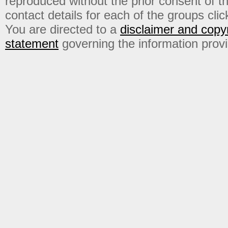
reproduced without the prior consent of t
contact details for each of the groups click
You are directed to a
disclaimer and copyr
statement
governing the information prov