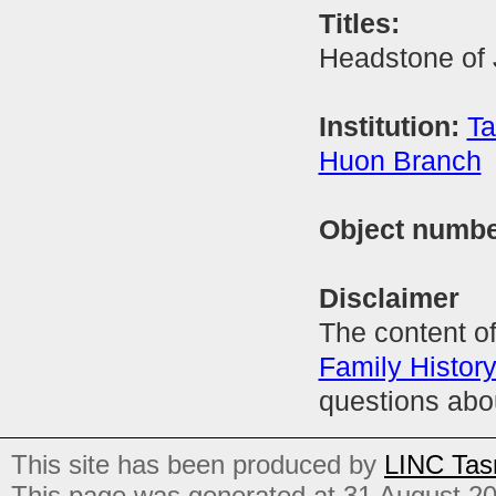
Titles:
Headstone of
Institution:
Ta
Huon Branch
Object numb
Disclaimer
The content of
Family Histor
questions abo
This site has been produced by
LINC Tas
This page was generated at 31 August 2