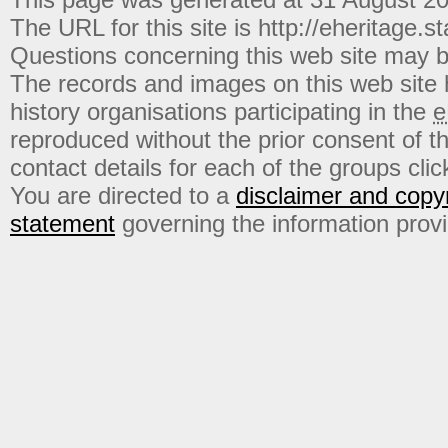
The URL for this site is http://eheritage.st
Questions concerning this web site may b
The records and images on this web site
history organisations participating in the
e
reproduced without the prior consent of t
contact details for each of the groups click
You are directed to a
disclaimer and copyr
statement
governing the information prov