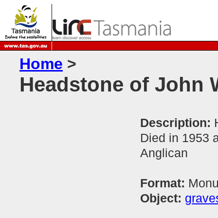
Home
>
Headstone of John 
Description:
Died in 1953 
Anglican
Format:
Monum
Object:
grave