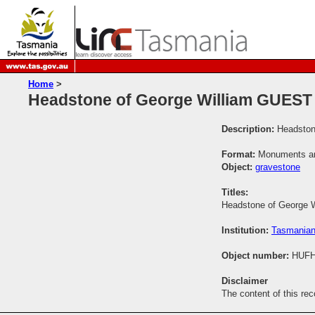
Home
>
Headstone of George William GUEST
Description:
Headston
Format:
Monuments and
Object:
gravestone
Titles:
Headstone of George 
Institution:
Tasmanian
Object number:
HUFH
Disclaimer
The content of this re