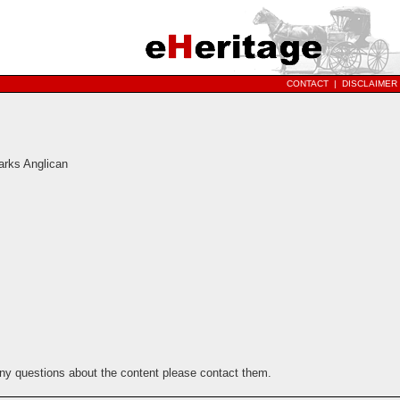
CONTACT
|
DISCLAIMER
arks Anglican
any questions about the content please contact them.