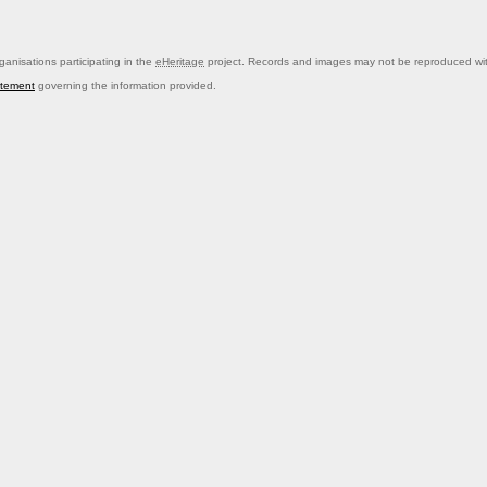
anisations participating in the
eHeritage
project. Records and images may not be reproduced with
atement
governing the information provided.