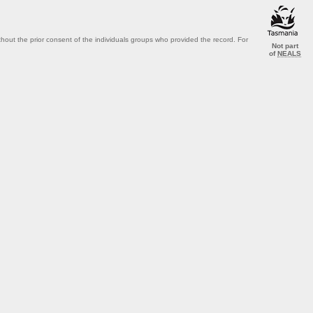
out the prior consent of the individuals groups who provided the record. For
Not part
of
NEALS