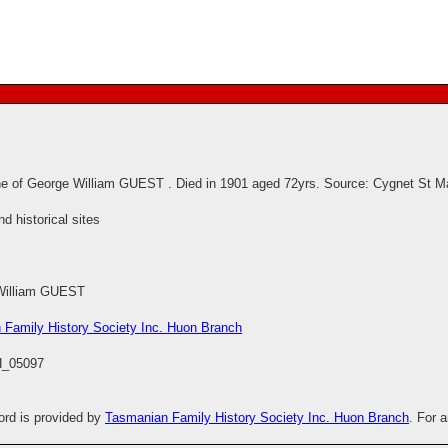
e of George William GUEST . Died in 1901 aged 72yrs. Source: Cygnet St M
 historical sites
William GUEST
 Family History Society Inc. Huon Branch
_05097
cord is provided by
Tasmanian Family History Society Inc. Huon Branch
. For 