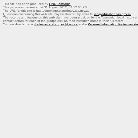
This site has been produced by
LINC Tasmania
.
This page was generated at 31 August 2012, 04:12:05 PM.
The URL for this site is http://eheritage.statelibrary.tas.gov.au/
Questions concerning this web site may be directed by email to
linc@education.tas.gov.au
The records and images on this web site have been provided by the Tasmanian local history org
contact details for each of the groups click on their institution name in their full record.
You are directed to a
disclaimer and copyright notice
and a
Personal Information Protection st