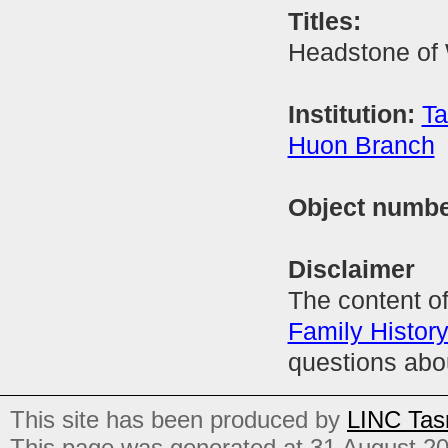
Titles:
Headstone of
Institution:
Ta
Huon Branch
Object numb
Disclaimer
The content of
Family Histor
questions abo
This site has been produced by
LINC Tas
This page was generated at 31 August 2