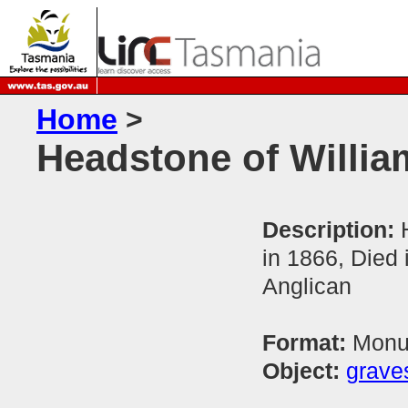
Home
>
Headstone of Will
Description:
in 1866, Died
Anglican
Format:
Monum
Object:
grave