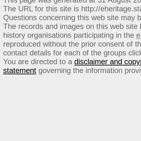
The URL for this site is http://eheritage.st
Questions concerning this web site may b
The records and images on this web site
history organisations participating in the
e
reproduced without the prior consent of t
contact details for each of the groups click
You are directed to a
disclaimer and copyr
statement
governing the information prov