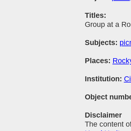
Titles:
Group at a Ro
Subjects:
pic
Places:
Rock
Institution:
Ci
Object numb
Disclaimer
The content of