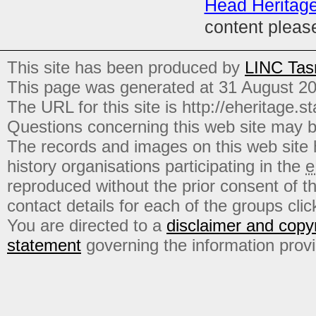
Head Heritag
content pleas
This site has been produced by
LINC Tas
This page was generated at 31 August 2
The URL for this site is http://eheritage.st
Questions concerning this web site may b
The records and images on this web site
history organisations participating in the
e
reproduced without the prior consent of t
contact details for each of the groups click
You are directed to a
disclaimer and copyr
statement
governing the information prov