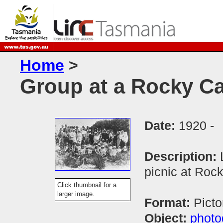
Home
>
Group at a Rocky Cap
Date:
1920 -
Description:
picnic at Roc
Click thumbnail for a
larger image.
Format:
Picto
Object:
photo