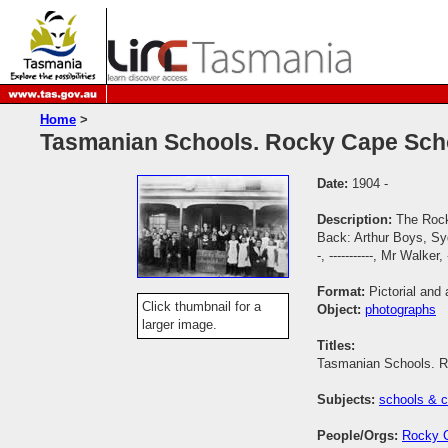
Home
>
Tasmanian Schools. Rocky Cape Scho
Date:
1904 -
Description:
The Rock
Back: Arthur Boys, Syd
-, -----------, Mr Walke
Format:
Pictorial and 
Click thumbnail for a
Object:
photographs
larger image.
Titles:
Tasmanian Schools. R
Subjects:
schools & c
People/Orgs:
Rocky 