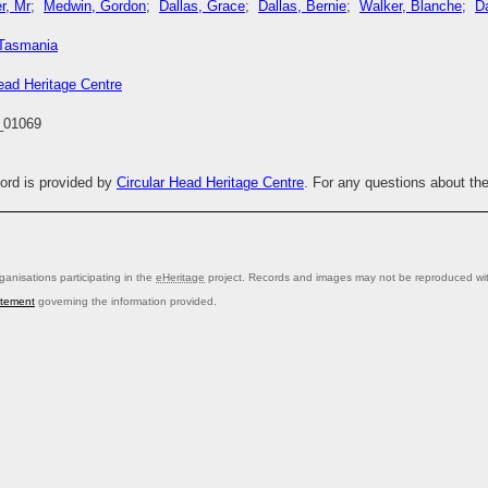
r, Mr
;
Medwin, Gordon
;
Dallas, Grace
;
Dallas, Bernie
;
Walker, Blanche
;
Da
Tasmania
ead Heritage Centre
01069
cord is provided by
Circular Head Heritage Centre
. For any questions about th
anisations participating in the
eHeritage
project. Records and images may not be reproduced with
atement
governing the information provided.