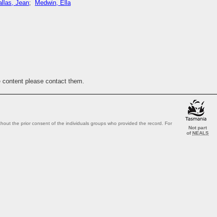
llas, Jean
;
Medwin, Ella
e content please contact them.
out the prior consent of the individuals groups who provided the record. For
Not part
of
NEALS