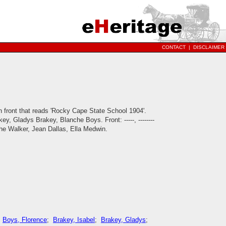
CONTACT
|
DISCLAIMER
n front that reads 'Rocky Cape State School 1904'.
y, Gladys Brakey, Blanche Boys. Front: -----, --------
lanche Walker, Jean Dallas, Ella Medwin.
;
Boys, Florence
;
Brakey, Isabel
;
Brakey, Gladys
;