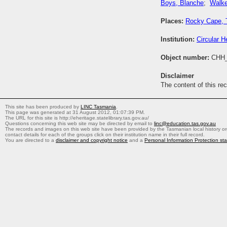
Boys, Blanche
;
Walke
Places:
Rocky Cape, 
Institution:
Circular H
Object number:
CHH_
Disclaimer
The content of this re
This site has been produced by
LINC Tasmania
.
This page was generated at 31 August 2012, 01:07:39 PM.
The URL for this site is http://eheritage.statelibrary.tas.gov.au/
Questions concerning this web site may be directed by email to
linc@education.tas.gov.au
The records and images on this web site have been provided by the Tasmanian local history org
contact details for each of the groups click on their institution name in their full record.
You are directed to a
disclaimer and copyright notice
and a
Personal Information Protection st