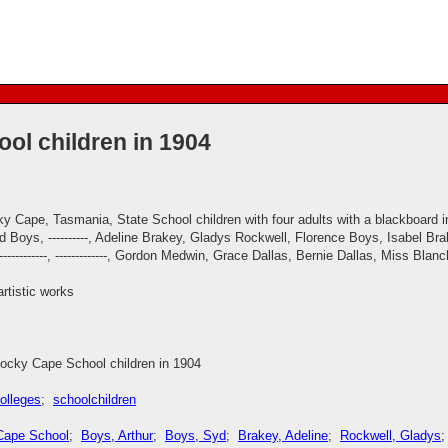
ol children in 1904
y Cape, Tasmania, State School children with four adults with a blackboard i
 Boys, ----------, Adeline Brakey, Gladys Rockwell, Florence Boys, Isabel Brake
r, ------------, -------------, Gordon Medwin, Grace Dallas, Bernie Dallas, Miss B
artistic works
ocky Cape School children in 1904
olleges
;
schoolchildren
Cape School
;
Boys, Arthur
;
Boys, Syd
;
Brakey, Adeline
;
Rockwell, Gladys