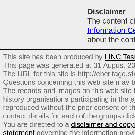
Disclaimer
The content of
Information C
about the con
This site has been produced by
LINC Tas
This page was generated at 31 August 2
The URL for this site is http://eheritage.st
Questions concerning this web site may b
The records and images on this web site
history organisations participating in the
e
reproduced without the prior consent of t
contact details for each of the groups click
You are directed to a
disclaimer and copyr
statement
governing the information prov