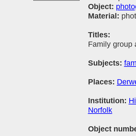
Object:
photo
Material:
phot
Titles:
Family group a
Subjects:
fam
Places:
Derwe
Institution:
Hi
Norfolk
Object numb