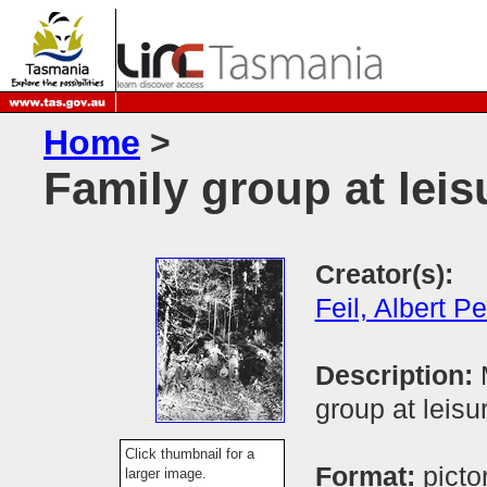
Home
>
Family group at leis
Creator(s):
Feil, Albert Pe
Description:
group at leisu
Click thumbnail for a
Format:
picto
larger image.